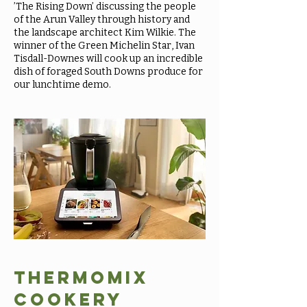
’The Rising Down’ discussing the people
of the Arun Valley through history and
the landscape architect Kim Wilkie. The
winner of the Green Michelin Star, Ivan
Tisdall-Downes will cook up an incredible
dish of foraged South Downs produce for
our lunchtime demo.
Thermomix
cookery