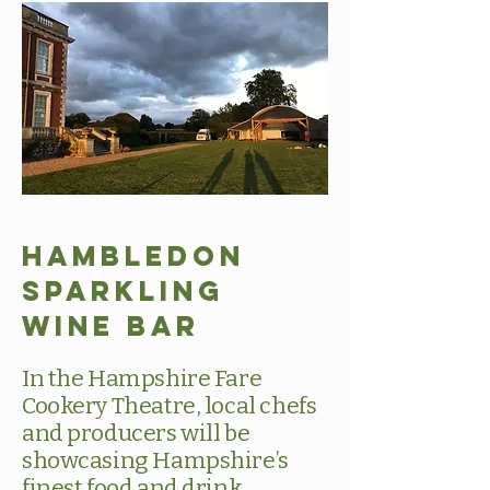
Hambledon
Sparkling
Wine Bar
In the Hampshire Fare
Cookery Theatre, local chefs
and producers will be
showcasing Hampshire’s
finest food and drink.