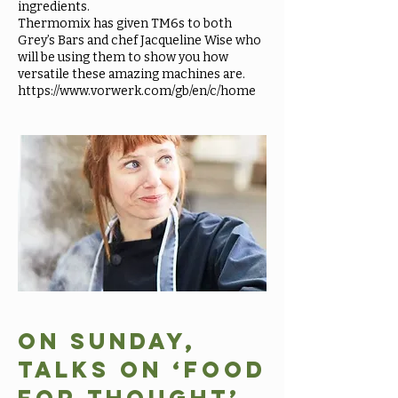
ingredients.
Thermomix has given TM6s to both
Grey’s Bars and chef Jacqueline Wise who
will be using them to show you how
versatile these amazing machines are.
https://www.vorwerk.com/gb/en/c/home
On Sunday,
talks on ‘Food