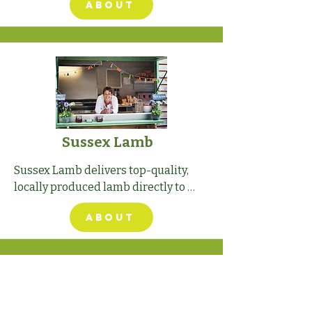
ABOUT
spectacular South Terrace of 
Stansted House, overlooking the 
show.
Sussex Lamb
Sussex Lamb delivers top-quality, 
locally produced lamb directly to 
customers' doors, ensuring 
ABOUT
traceability from farm to fork.