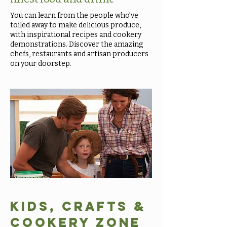
You can learn from the people who’ve
toiled away to make delicious produce,
with inspirational recipes and cookery
demonstrations. Discover the amazing
chefs, restaurants and artisan producers
on your doorstep.
Kids, Crafts &
Cookery Zone