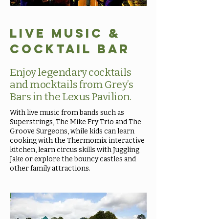
Live Music &
Cocktail Bar
Enjoy legendary cocktails
and mocktails from Grey’s
Bars in the Lexus Pavilion.
With live music from bands such as
Superstrings, The Mike Fry Trio and The
Groove Surgeons, while kids can learn
cooking with the Thermomix interactive
kitchen, learn circus skills with Juggling
Jake or explore the bouncy castles and
other family attractions.