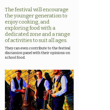
The festival will encourage
the younger generation to
enjoy cooking, and
exploring food with a
dedicated zone and a range
of activities to suit all ages.
They can even contribute to the festival
discussion panel with their opinions on
school food.