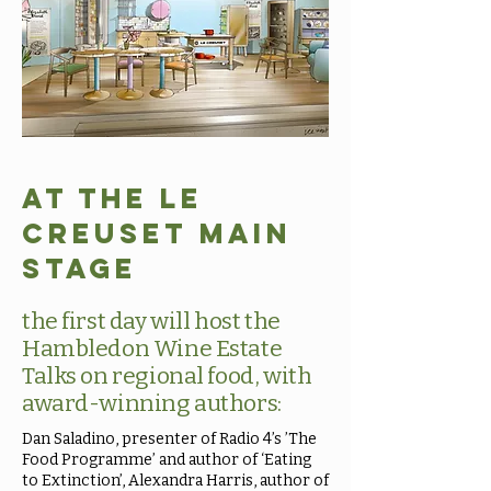
At the Le
Creuset Main
stage
the first day will host the
Hambledon Wine Estate
Talks on regional food, with
award-winning authors:
Dan Saladino, presenter of Radio 4’s ’The
Food Programme’ and author of ‘Eating
to Extinction’, Alexandra Harris, author of