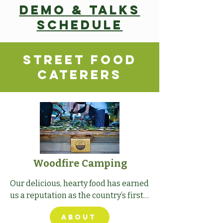
Demo & Talks
schedule
Street Food
caterers
Woodfire Camping
Our delicious, hearty food has earned 
us a reputation as the country’s first 
ever gastro campsite.
ABOUT