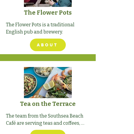
The Flower Pots
The Flower Pots is a traditional 
English pub and brewery.
ABOUT
Tea on the Terrace
The team from the Southsea Beach 
Café are serving teas and coffees, 
strawberries and cream from the 