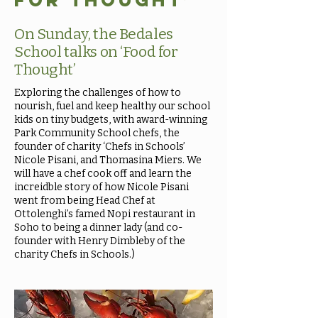
for Thought’
On Sunday, the Bedales
School talks on ‘Food for
Thought’
Exploring the challenges of how to
nourish, fuel and keep healthy our school
kids on tiny budgets, with award-winning
Park Community School chefs, the
founder of charity ‘Chefs in Schools’
Nicole Pisani, and Thomasina Miers. We
will have a chef cook off and learn the
increidble story of how Nicole Pisani
went from being Head Chef at
Ottolenghi’s famed Nopi restaurant in
Soho to being a dinner lady (and co-
founder with Henry Dimbleby of the
charity Chefs in Schools.)