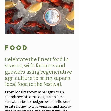
Food
Celebrate the finest food in
season, with farmers and
growers using regenerative
agriculture to bring superb
local food to the festival.
From locally grown asparagus to an
abundance of tomatoes, Hampshire
strawberries to hedgerow elderflowers,
estate honey to wild venison and micro-