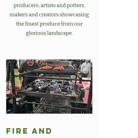
producers, artists and potters,
makers and creators showcasing
the finest produce from our
glorious landscape.
Fire and