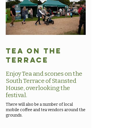
Tea on the
Terrace
Enjoy Tea and scones on the
South Terrace of Stansted
House, overlooking the
festival.
There will also be a number of local
mobile coffee and tea vendors around the
grounds.