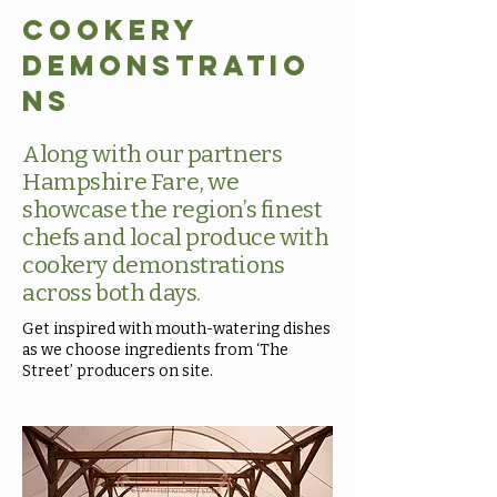
Cookery
Demonstratio
ns
Along with our partners
Hampshire Fare, we
showcase the region’s finest
chefs and local produce with
cookery demonstrations
across both days.
Get inspired with mouth-watering dishes
as we choose ingredients from ‘The
Street’ producers on site.