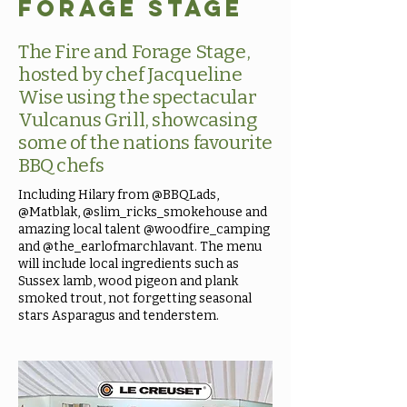
Forage Stage
The Fire and Forage Stage,
hosted by chef Jacqueline
Wise using the spectacular
Vulcanus Grill, showcasing
some of the nations favourite
BBQ chefs
Including Hilary from @BBQLads,
@Matblak, @slim_ricks_smokehouse and
amazing local talent @woodfire_camping
and @the_earlofmarchlavant. The menu
will include local ingredients such as
Sussex lamb, wood pigeon and plank
smoked trout, not forgetting seasonal
stars Asparagus and tenderstem.