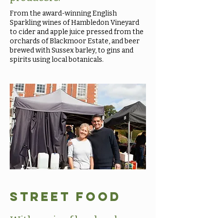
From the award-winning English
Sparkling wines of Hambledon Vineyard
to cider and apple juice pressed from the
orchards of Blackmoor Estate, and beer
brewed with Sussex barley, to gins and
spirits using local botanicals.
Street Food