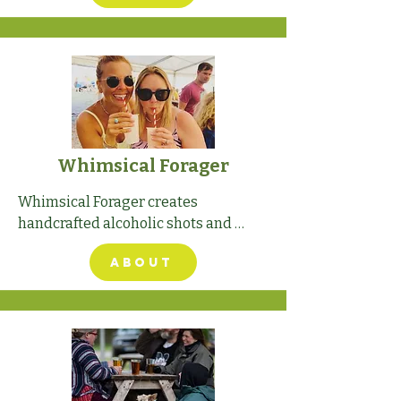
Whimsical Forager
Whimsical Forager creates 
handcrafted alcoholic shots and 
liqueurs.
ABOUT