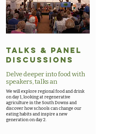
Talks & Panel
Discussions
Delve deeper into food with
speakers, talks an
We will explore regional food and drink
on day 1, looking at regenerative
agriculture in the South Downs and
discover how schools can change our
eating habits and inspire a new
generation on day 2.