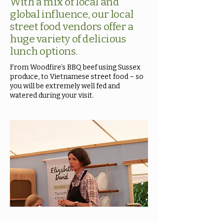
With a mix of local and
global influence, our local
street food vendors offer a
huge variety of delicious
lunch options.
From Woodfire’s BBQ beef using Sussex
produce, to Vietnamese street food – so
you will be extremely well fed and
watered during your visit.