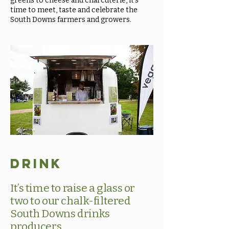
greens to cheese and charcuterie, it’s
time to meet, taste and celebrate the
South Downs farmers and growers.
Drink
It’s time to raise a glass or
two to our chalk-filtered
South Downs drinks
producers.