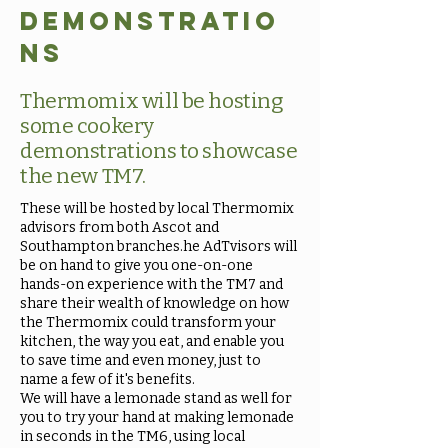
demonstratio
ns
Thermomix will be hosting
some cookery
demonstrations to showcase
the new TM7.
These will be hosted by local Thermomix
advisors from both Ascot and
Southampton branches.he AdTvisors will
be on hand to give you one-on-one
hands-on experience with the TM7 and
share their wealth of knowledge on how
the Thermomix could transform your
kitchen, the way you eat, and enable you
to save time and even money, just to
name a few of it's benefits.
We will have a lemonade stand as well for
you to try your hand at making lemonade
in seconds in the TM6, using local