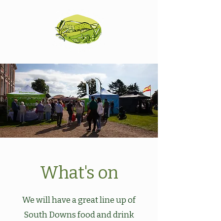
What's on
We will have a great line up of
South Downs food and drink