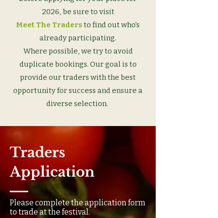
2026, be sure to visit
Meet The Traders
to find out who's
already participating.
Where possible, we try to avoid
duplicate bookings. Our goal is to
provide our traders with the best
opportunity for success and ensure a
diverse selection.
Traders
Application
Please complete the application form
to trade at the festival.