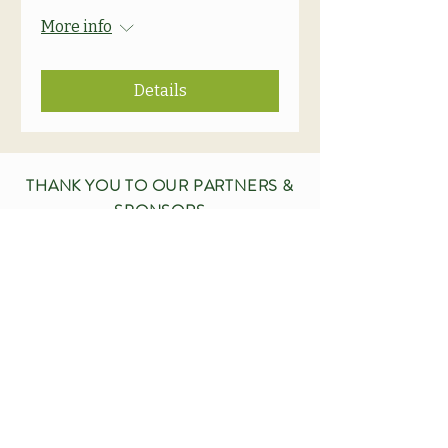
More info
Details
THANK YOU TO OUR PARTNERS &
SPONSORS