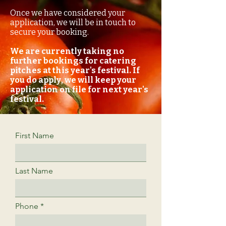
Once we have considered your
application, we will be in touch to
secure your booking.
We are currently taking no
further bookings for catering
pitches at this year's festival. If
you do apply, we will keep your
application on file for next year's
festival.
First Name
Last Name
Phone