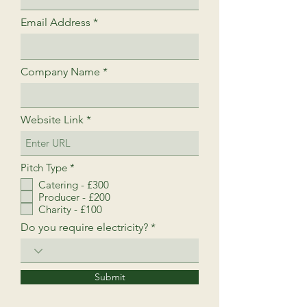
Email Address
Company Name
Website Link
R
Pitch Type
*
e
Catering - £300
q
Producer - £200
u
i
Charity - £100
r
Do you require electricity?
e
d
Submit