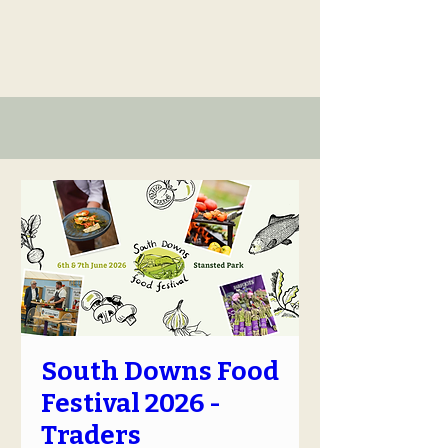
South Downs Food
Festival 2026 -
Traders