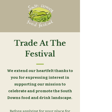
Trade At The
Festival
We extend our heartfelt thanks to
you for expressing interest in
supporting our mission to
celebrate and promote the South
Downs food and drink landscape.
Before applying for your place for