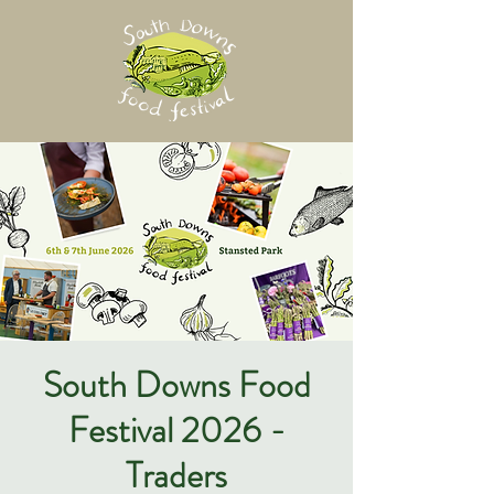
South Downs Food
Festival 2026 -
Traders