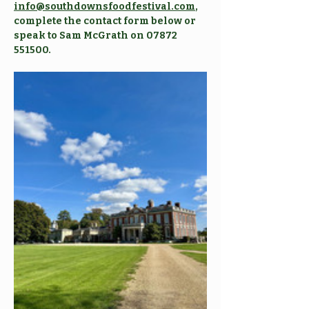
info@southdownsfoodfestival.com
, 
complete the contact form below or 
speak to Sam McGrath on 07872 
551500. 