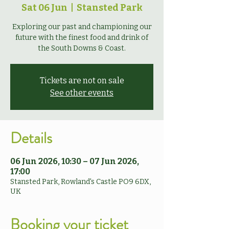
Sat 06 Jun
  |  
Stansted Park
Exploring our past and championing our
future with the finest food and drink of
the South Downs & Coast.
Tickets are not on sale
See other events
Details
06 Jun 2026, 10:30 – 07 Jun 2026,
17:00
Stansted Park, Rowland's Castle PO9 6DX,
UK
Booking your ticket