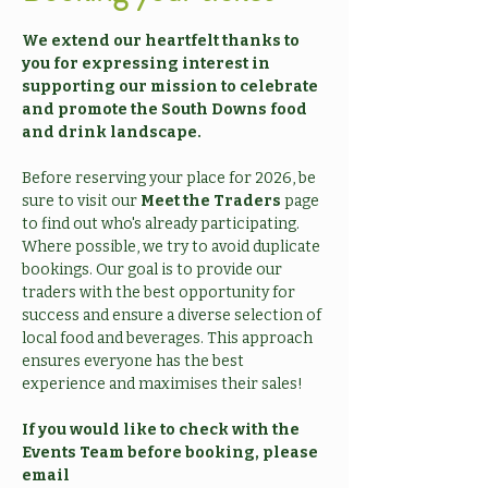
We extend our heartfelt thanks to 
you for expressing interest in 
supporting our mission to celebrate 
and promote the South Downs food 
and drink landscape.
Before reserving your place for 2026, be 
sure to visit our 
Meet the Traders
 page 
to find out who's already participating. 
Where possible, we try to avoid duplicate 
bookings. Our goal is to provide our 
traders with the best opportunity for 
success and ensure a diverse selection of 
local food and beverages. This approach 
ensures everyone has the best 
experience and maximises their sales!
If you would like to check with the 
Events Team before booking, please 
email 