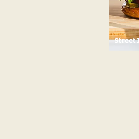
Street 