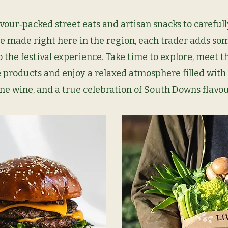
vour‑packed street eats and artisan snacks to carefull
e made right here in the region, each trader adds so
o the festival experience. Take time to explore, meet 
 products and enjoy a relaxed atmosphere filled with 
ine wine, and a true celebration of
South Downs flavou