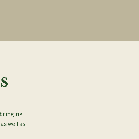
s
 bringing
 as well as