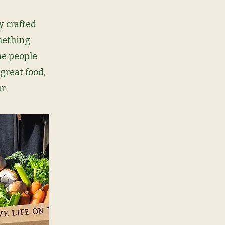
y crafted
mething
the people
great food,
r.