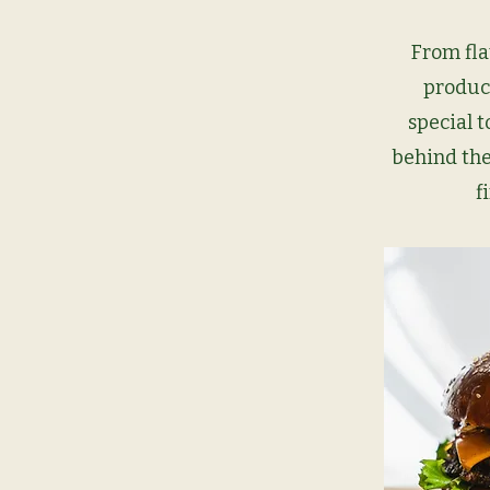
From fla
produc
special t
behind the
f