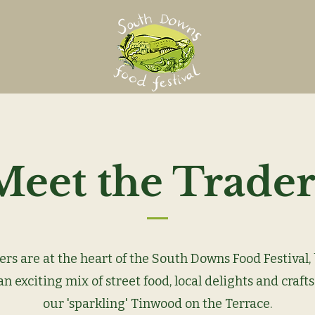
Meet the Trader
ers are at the heart of the South Downs Food Festival,
n exciting mix of street food, local delights and crafts
our 'sparkling' Tinwood on the Terrace.