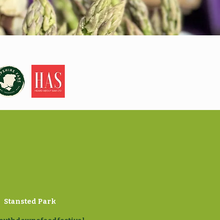
Stansted Park