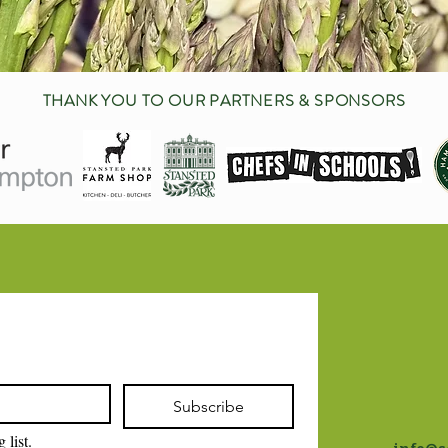
THANK YOU TO OUR PARTNERS & SPONSORS
Subscribe
 list.