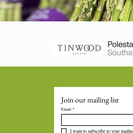
Join our mailing list
Email
*
I want to subscribe to your mailing