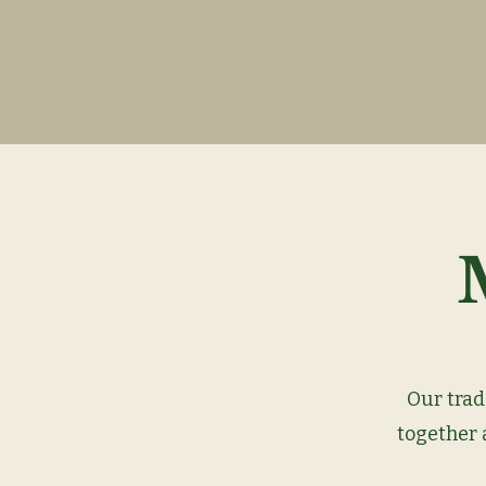
Our trad
together a