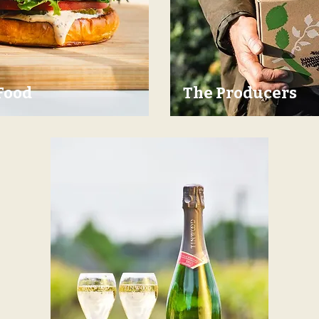
Food
The Producers