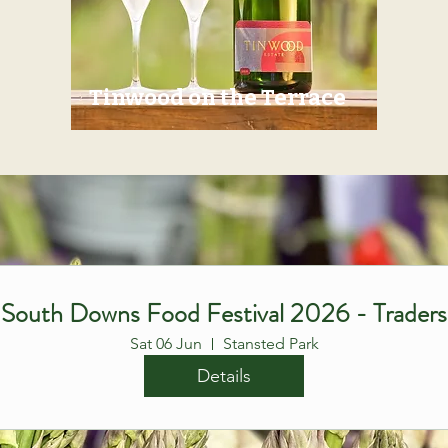
Tinwood on the Terrace
South Downs Food Festival 2026 - Traders
Sat 06 Jun
Stansted Park
Details