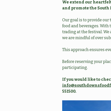
We extend our heartfelt
and promote the South 
Our goal is to provide our 
food and beverages. With t
trading at the festival. W
we are mindful of over sub
This approach ensures eve
Before reserving your place
participating. 
If you would like to ch
info@southdownsfoodf
551500. 