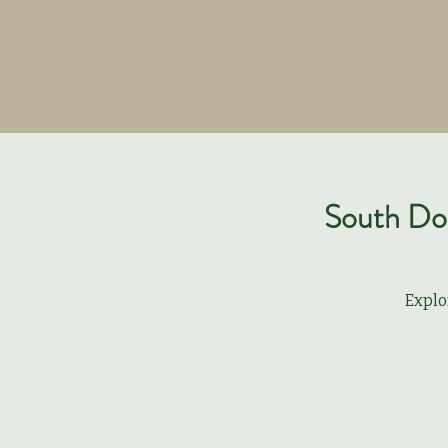
South Dow
Explo