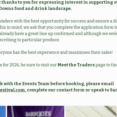
 thanks to you for expressing interest in supporting o
Downs food and drink landscape.
traders with the best opportunity for success and ensure a div
his in mind, we ask that you complete the application form to
e already have a great line up confirmed and although we we
scribing to particular produce. 
ryone has the best experience and maximises their sales!
 for 2026, be sure to visit our 
Meet the Traders
 page to fi
eck with the Events Team before booking, please email 
estival.com
, complete our contact form or speak to S