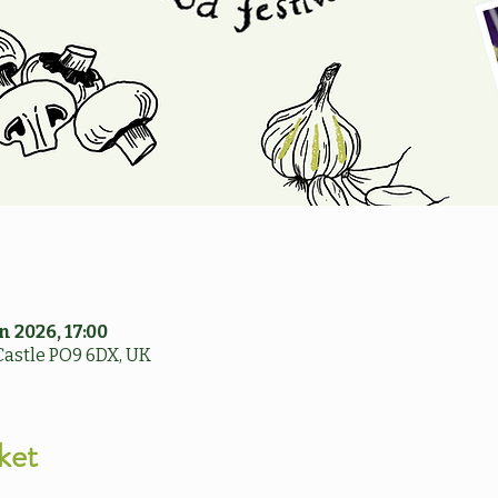
n 2026, 17:00
Castle PO9 6DX, UK
ket