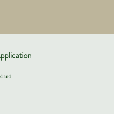
pplication
od and