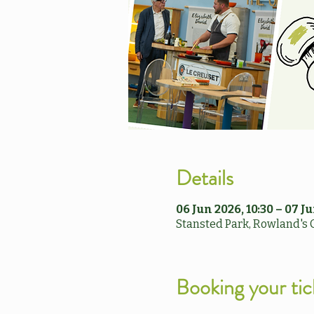
Details
06 Jun 2026, 10:30 – 07 Ju
Stansted Park, Rowland's 
Booking your tic