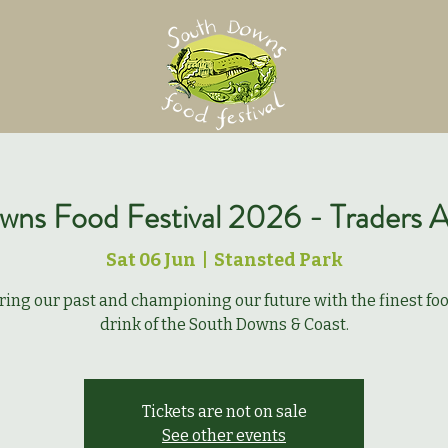
ns Food Festival 2026 - Traders A
Sat 06 Jun
  |  
Stansted Park
ring our past and championing our future with the finest fo
drink of the South Downs & Coast.
Tickets are not on sale
See other events