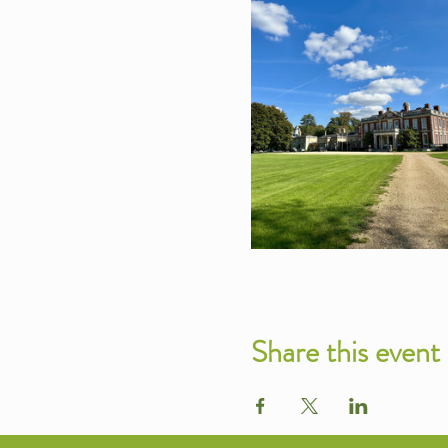
Share this event