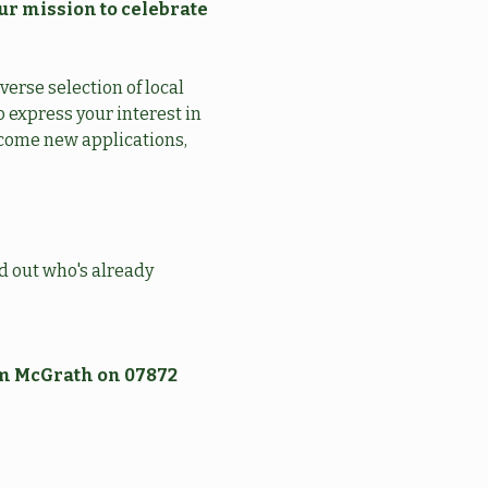
ur mission to celebrate 
erse selection of local 
 express your interest in 
lcome new applications, 
nd out who's already 
am McGrath on 07872 