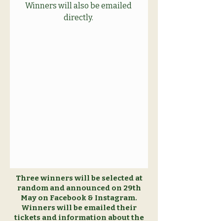
Winners will also be emailed 
directly. 
Three winners will be selected at
random and announced on 29th
May on Facebook & Instagram.
Winners will be emailed their
tickets and information about the