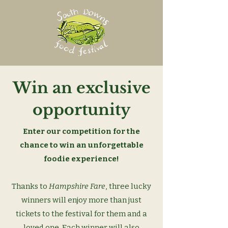
Win an exclusive
opportunity
Enter our competition for the
chance to win an unforgettable
foodie experience!
Thanks to
Hampshire Fare
, three lucky
winners will enjoy more than just
tickets to the festival for them and a
loved one. Each winner will also