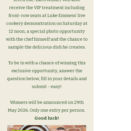
receive the VIP treatment including
front-row seats at Luke Emmess’ live
cookery demonstration on Saturday at
12 noon, a special photo opportunity
with the chef himself and the chance to
sample the delicious dish he creates.
To be in with a chance of winning this
exclusive opportunity, answer the
question below, fill in your details and
submit - easy!
Winners will be announced on 29th
May 2026. Only one entry per person.
Good luck!