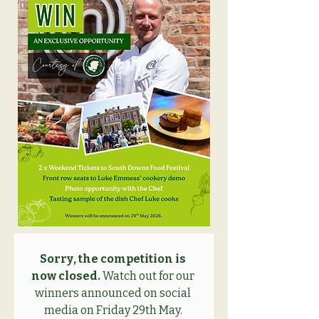
Sorry, the competition is 
now closed. 
Watch out for our 
winners announced on social 
media on Friday 29th May. 