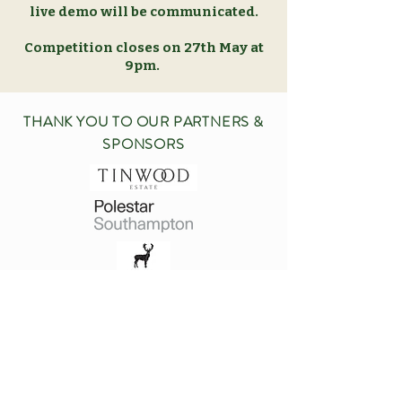
live demo will be communicated.
Competition closes on 27th May at
9pm.
THANK YOU TO OUR PARTNERS &
SPONSORS