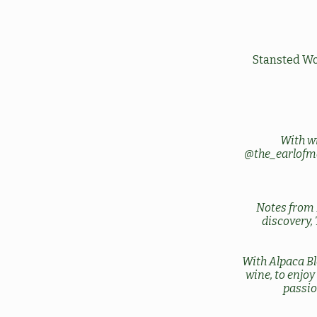
Stansted Wo
With w
@the_earlofm
Notes from 
discovery,
With Alpaca Bl
wine, to enjo
passio