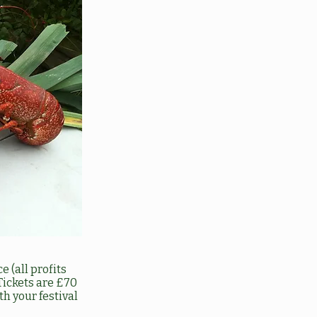
 (all profits
Tickets are £70
h your festival