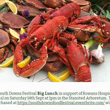
 South Downs Festival
Big Lunch
in support of Rowans Hospice
) on Saturday 14th Sept at 1pm in the Stansted Arboretum. 
chased at
https://southdownsfoodfestival.eventbrite.com/
wit