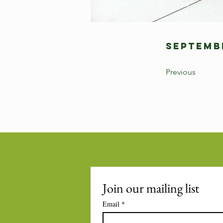
Septembe
Previous
Join our mailing list
Email
*