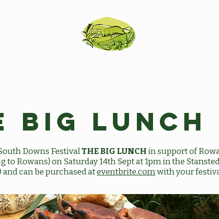
e Big Lunch
e South Downs Festival
THE BIG LUNCH
in support of Row
oing to Rowans) on Saturday 14th Sept at 1pm in the Stanst
0 and can be purchased at
eventbrite.com
with your festiva