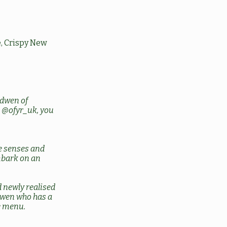
, Crispy New
dwen of
g
@ofyr_uk
, you
he senses and
embark on an
 newly realised
dwen who has a
e menu.