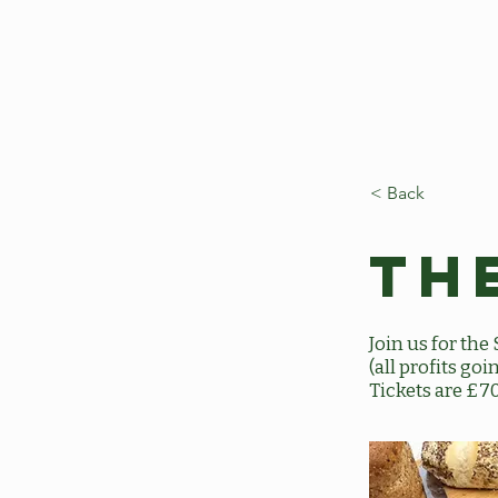
< Back
Th
Join us for th
(all profits g
Tickets are £7