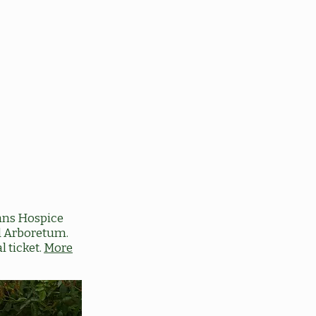
ans Hospice
ed Arboretum.
l ticket.
More