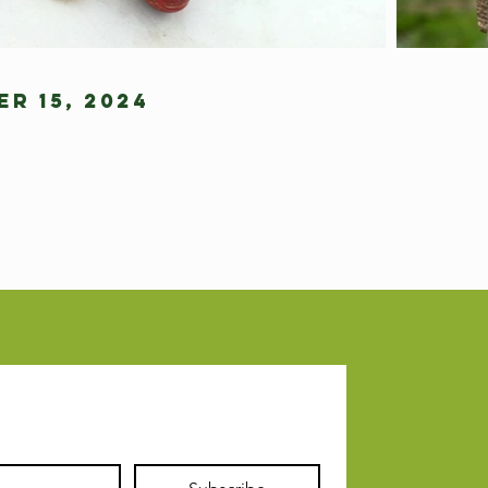
r 15, 2024