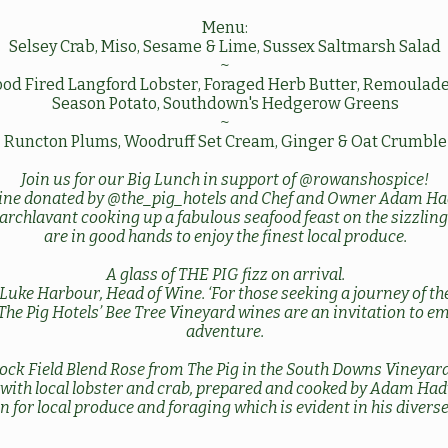
Menu:
Selsey Crab, Miso, Sesame & Lime, Sussex Saltmarsh Salad
~
od Fired Langford Lobster, Foraged Herb Butter, Remoulade
Season Potato, Southdown's Hedgerow Greens
~
Runcton Plums, Woodruff Set Cream, Ginger & Oat Crumble
Join us for our Big Lunch in support of
@rowanshospice
!
ine donated by
@the_pig_hotels
and Chef and Owner Adam Ha
archlavant
cooking up a fabulous seafood feast on the sizzlin
are in good hands to enjoy the finest local produce.
A glass of THE PIG fizz on arrival.
Luke Harbour, Head of Wine. ‘For those seeking a journey of t
 The Pig Hotels’ Bee Tree Vineyard wines are an invitation to 
adventure.
ock Field Blend Rose from The Pig in the South Downs Vineyard
y with local lobster and crab, prepared and cooked by Adam Ha
n for local produce and foraging which is evident in his divers