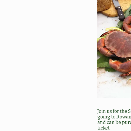
Join us for the
going to Rowans
and can be pur
ticket.